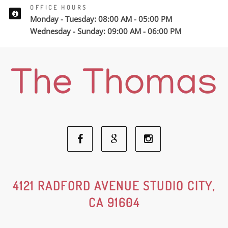
OFFICE HOURS
Monday - Tuesday: 08:00 AM - 05:00 PM
Wednesday - Sunday: 09:00 AM - 06:00 PM
Facebook
Google
Instagram
Social
Social
Social
4121 RADFORD AVENUE STUDIO CITY,
CA 91604
Media
Media
Media