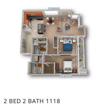
2 BED 2 BATH 1118