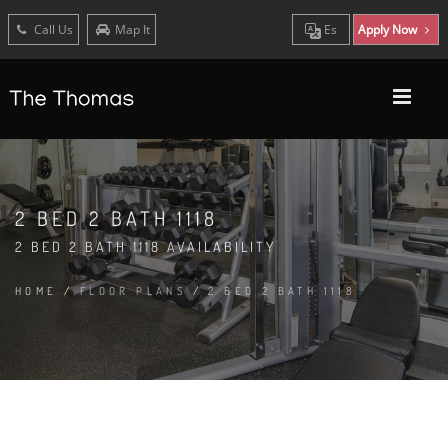
Call Us
Map It
Es
Apply Now
2 BED 2 BATH 1118
2 BED 2 BATH 1118 AVAILABILITY
HOME
/
FLOOR PLANS
/
2 BED 2 BATH 1118