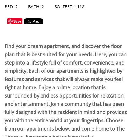
BED: 2
BATH: 2
SQ. FEET: 1118
Save
Find your dream apartment, and discover the floor
plan that is best suited for your needs. Here, you can
step into a lifestyle full of comfort, convenience, and
simplicity. Each of our apartments is highlighted by
features and services that will always make you feel
right at home. Enjoy a prime location that is
surrounded by endless opportunities for relaxation,
and entertainment. Join a community that has been
fully designed with the resident in mind and provides
you with the entire world at your fingertips. Choose
from our apartments below, and come home to The