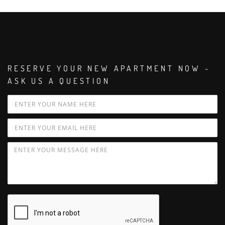
RESERVE YOUR NEW APARTMENT NOW -
ASK US A QUESTION