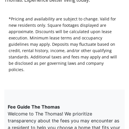
Thomas. Experience better living today.
*Pricing and availability are subject to change. Valid for
new residents only. Square footages displayed are
approximate. Discounts will be calculated upon lease
execution. Minimum lease terms and occupancy
guidelines may apply. Deposits may fluctuate based on
credit, rental history, income, and/or other qualifying
standards. Additional taxes and fees may apply and will
be disclosed as per governing laws and company
policies.