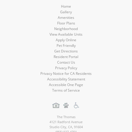
Home
Gallery
Amenities
Floor Plans
Neighborhood
View Available Units
Apply Online
Pet Friendly
Get Directions
Resident Portal
Contact Us
Privacy Policy
Privacy Notice for CA Residents
Accessibility Statement
Accessible One Page
Terms of Service
The Thomas
4121 Radford Avenue
Studio City
,
CA
,
91604
(855) 927-4701