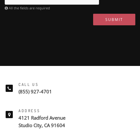
All the fields are required
SUBMIT
CALL US
(855) 927-4701
ADDRESS
4121 Radford Avenue
Studio City, CA 91604