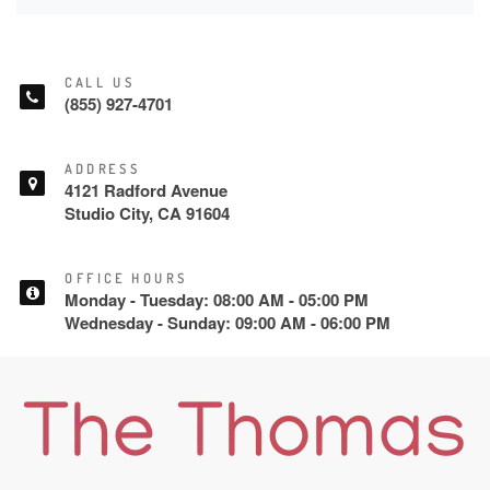
CALL US
(855) 927-4701
ADDRESS
4121 Radford Avenue
Studio City, CA 91604
OFFICE HOURS
Monday - Tuesday: 08:00 AM - 05:00 PM
Wednesday - Sunday: 09:00 AM - 06:00 PM