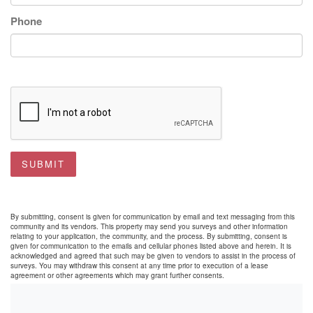
Phone
SUBMIT
By submitting, consent is given for communication by email and text messaging from this
community and its vendors. This property may send you surveys and other information
relating to your application, the community, and the process. By submitting, consent is
given for communication to the emails and cellular phones listed above and herein. It is
acknowledged and agreed that such may be given to vendors to assist in the process of
surveys. You may withdraw this consent at any time prior to execution of a lease
agreement or other agreements which may grant further consents.