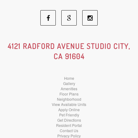
Facebook
Google
Instagram
Social
Social
Social
4121 RADFORD AVENUE STUDIO CITY,
CA 91604
Media
Media
Media
Home
Gallery
Amenities
Floor Plans
Neighborhood
View Available Units
Apply Online
Pet Friendly
Get Directions
Resident Portal
Contact Us
Privacy Policy