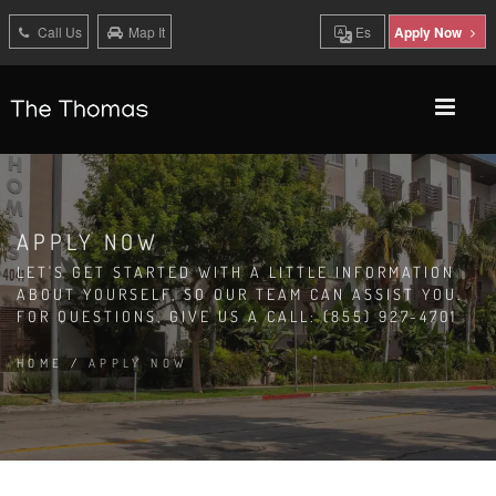
Call Us
Map It
Es
Apply Now
APPLY NOW
LET'S GET STARTED WITH A LITTLE INFORMATION
ABOUT YOURSELF, SO OUR TEAM CAN ASSIST YOU.
FOR QUESTIONS, GIVE US A CALL: (855) 927-4701
HOME
/
APPLY NOW