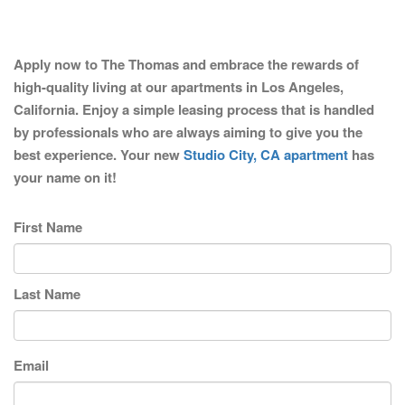
Apply now to The Thomas and embrace the rewards of
high-quality living at our apartments in Los Angeles,
California. Enjoy a simple leasing process that is handled
by professionals who are always aiming to give you the
best experience. Your new
Studio City, CA apartment
has
your name on it!
First Name
Last Name
Email