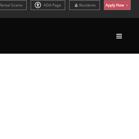
Rental Scams
ADA Page
Residents
Apply Now