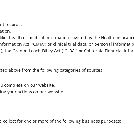
nt records.
ation.
ike: health or medical information covered by the Health Insurance 
nformation Act (“CMIA”) or clinical trial data; or personal informati
), the Gramm-Leach-Bliley Act (“GLBA”) or California Financial Inform
sted above from the following categories of sources:
ou complete on our website.
ing your actions on our website.
 collect for one or more of the following business purposes: