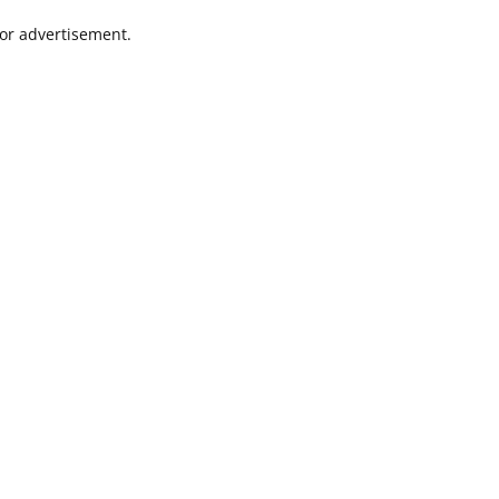
 or advertisement.