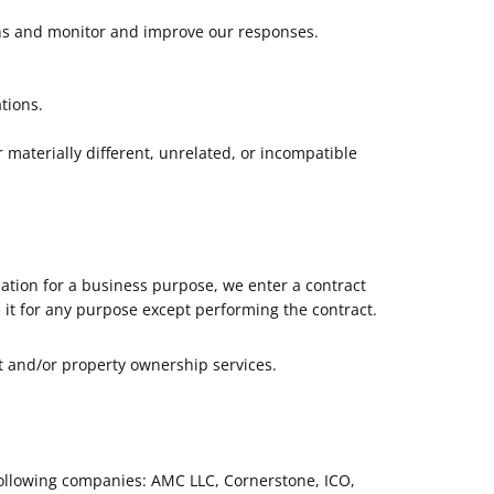
rns and monitor and improve our responses.
tions.
 materially different, unrelated, or incompatible
ation for a business purpose, we enter a contract
 it for any purpose except performing the contract.
t and/or property ownership services.
following companies: AMC LLC, Cornerstone, ICO,