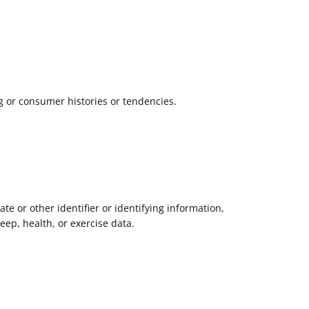
g or consumer histories or tendencies.
ate or other identifier or identifying information,
leep, health, or exercise data.