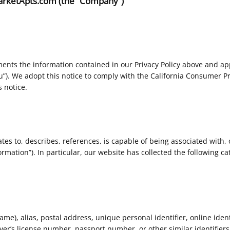
 MarketApts.com (the “Company”)
ents the information contained in our Privacy Policy above and appl
ou”). We adopt this notice to comply with the California Consumer P
 notice.
ates to, describes, references, is capable of being associated with, 
rmation”). In particular, our website has collected the following ca
e), alias, postal address, unique personal identifier, online identif
er’s license number, passport number, or other similar identifiers