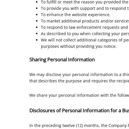
To fulfill or meet the reason you provided the
To provide you with support and to respond t
To enhance the website experience.
To market additional products and/or services
To respond to law enforcement requests and a
As described to you when collecting your pers
We will not collect additional categories of p
purposes without providing you notice.
Sharing Personal Information
We may disclose your personal information to a thi
that describes the purpose and requires the recipie
We share your personal information with the follow
Disclosures of Personal Information for a B
In the preceding twelve (12) months, the Company 