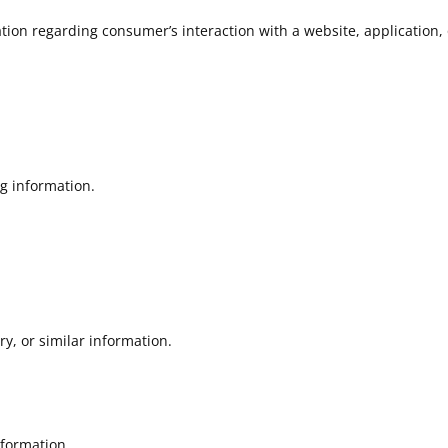
tion regarding consumer’s interaction with a website, application,
ng information.
ry, or similar information.
formation.