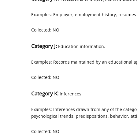
Examples: Employer, employment history, resumes 
Collected: NO
Category J:
Education information.
Examples: Records maintained by an educational age
Collected: NO
Category K:
Inferences.
Examples: Inferences drawn from any of the categor
psychological trends, predispositions, behavior, atti
Collected: NO