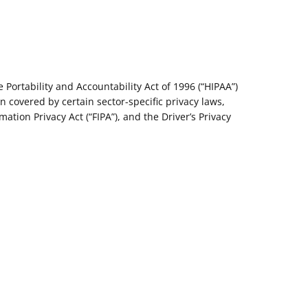
Portability and Accountability Act of 1996 (“HIPAA”)
on covered by certain sector-specific privacy laws,
ation Privacy Act (“FIPA”), and the Driver’s Privacy