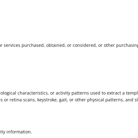
r services purchased, obtained, or considered, or other purchasin
logical characteristics, or activity patterns used to extract a templ
is or retina scans, keystroke, gait, or other physical patterns, and s
ity information.