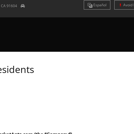
Es
pañol
Avoid 
y
CA
91604
esidents