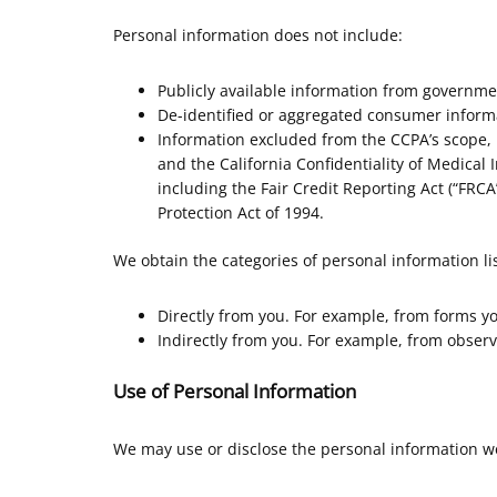
Personal information does not include:
Publicly available information from governme
De-identified or aggregated consumer inform
Information excluded from the CCPA’s scope, l
and the California Confidentiality of Medical I
including the Fair Credit Reporting Act (“FRCA”
Protection Act of 1994.
We obtain the categories of personal information li
Directly from you. For example, from forms y
Indirectly from you. For example, from observ
Use of Personal Information
We may use or disclose the personal information we