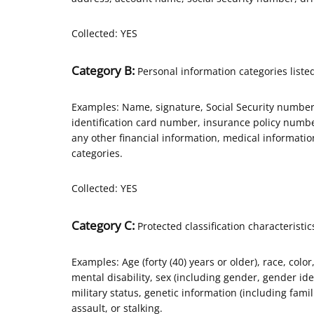
Collected: YES
Category B:
Personal information categories listed
Examples: Name, signature, Social Security number,
identification card number, insurance policy num
any other financial information, medical informati
categories.
Collected: YES
Category C:
Protected classification characteristic
Examples: Age (forty (40) years or older), race, color
mental disability, sex (including gender, gender id
military status, genetic information (including famili
assault, or stalking.