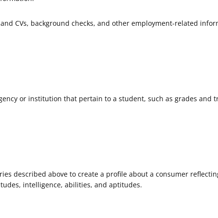
and CVs, background checks, and other employment-related infor
ncy or institution that pertain to a student, such as grades and t
ies described above to create a profile about a consumer reflectin
tudes, intelligence, abilities, and aptitudes.