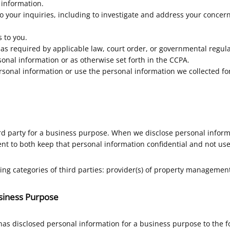
 information.
o your inquiries, including to investigate and address your conce
 to you.
s required by applicable law, court order, or governmental regula
onal information or as otherwise set forth in the CCPA.
ersonal information or use the personal information we collected for
rd party for a business purpose. When we disclose personal inform
nt to both keep that personal information confidential and not use
ing categories of third parties: provider(s) of property managemen
usiness Purpose
has disclosed personal information for a business purpose to the 