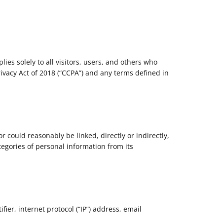
ies solely to all visitors, users, and others who
rivacy Act of 2018 (“CCPA”) and any terms defined in
or could reasonably be linked, directly or indirectly,
tegories of personal information from its
ier, internet protocol (“IP”) address, email
.