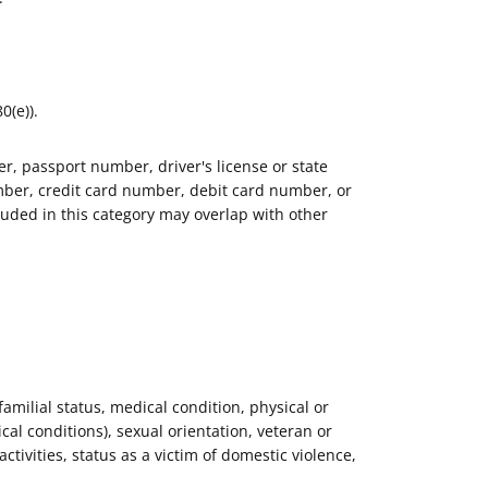
0(e)).
r, passport number, driver's license or state
ber, credit card number, debit card number, or
luded in this category may overlap with other
 familial status, medical condition, physical or
al conditions), sexual orientation, veteran or
activities, status as a victim of domestic violence,