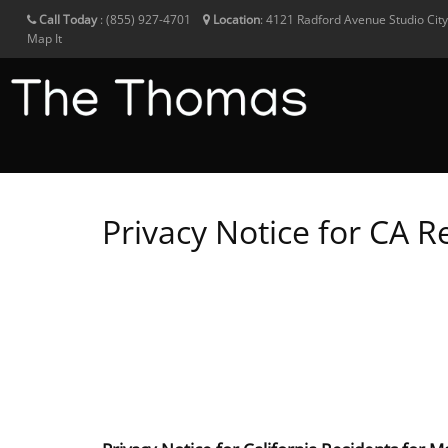
Call Today
:
(855) 927-4701
Location
:
4121 Radford Avenue
Studio Cit
Map It
Privacy Notice for CA R