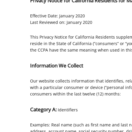
Privacy Notice for California Residents for
Effective Date: January 2020
Last Reviewed on: January 2020
This Privacy Notice for California Residents supplem
reside in the State of California (”consumers” or “y
the CCPA have the same meaning when used in this
Information We Collect
Our website collects information that identifies, rel
with a particular consumer or device (“personal info
consumers within the last twelve (12) months:
Category A:
Identifiers
Examples: Real name (such as first name and last nam
address, account name, social security number, driv