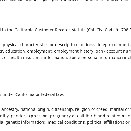
 in the California Customer Records statute (Cal. Civ. Code § 1798.8
 physical characteristics or description, address, telephone numbe
ber, education, employment, employment history, bank account num
on, or health insurance information. Some personal information inc
s under California or federal law.
, ancestry, national origin, citizenship, religion or creed, marital or
entity, gender expression, pregnancy or childbirth and related medic
al genetic information), medical conditions, political affiliations or 