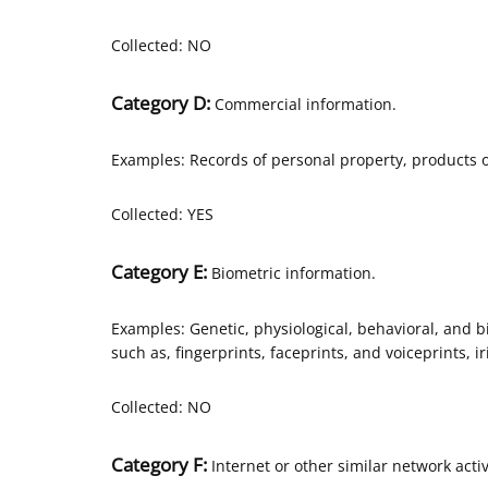
Collected: NO
Category D:
Commercial information.
Examples: Records of personal property, products o
Collected: YES
Category E:
Biometric information.
Examples: Genetic, physiological, behavioral, and bio
such as, fingerprints, faceprints, and voiceprints, ir
Collected: NO
Category F:
Internet or other similar network activ