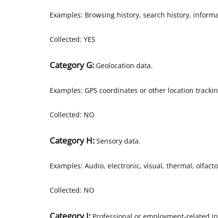
Examples: Browsing history, search history, informa
Collected: YES
Category G:
Geolocation data.
Examples: GPS coordinates or other location tracki
Collected: NO
Category H:
Sensory data.
Examples: Audio, electronic, visual, thermal, olfacto
Collected: NO
Category I:
Professional or employment-related in