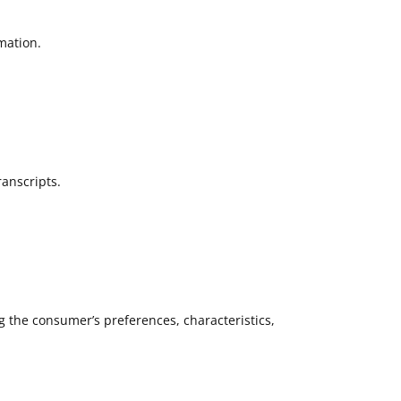
mation.
ranscripts.
g the consumer’s preferences, characteristics,