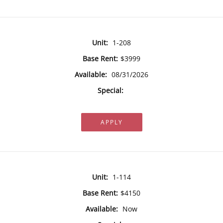
Unit:
1-208
Base Rent:
$3999
Available:
08/31/2026
Special:
APPLY
Unit:
1-114
Base Rent:
$4150
Available:
Now