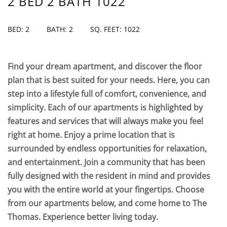
2 BED 2 BATH 1022
BED: 2
BATH: 2
SQ. FEET: 1022
Find your dream apartment, and discover the floor
plan that is best suited for your needs. Here, you can
step into a lifestyle full of comfort, convenience, and
simplicity. Each of our apartments is highlighted by
features and services that will always make you feel
right at home. Enjoy a prime location that is
surrounded by endless opportunities for relaxation,
and entertainment. Join a community that has been
fully designed with the resident in mind and provides
you with the entire world at your fingertips. Choose
from our apartments below, and come home to The
Thomas. Experience better living today.