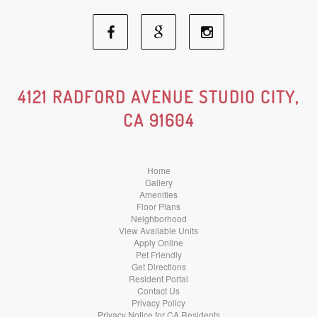
Facebook
Google
Instagram
Social
Social
Social
4121 RADFORD AVENUE STUDIO CITY,
CA 91604
Media
Media
Media
Home
Gallery
Amenities
Floor Plans
Neighborhood
View Available Units
Apply Online
Pet Friendly
Get Directions
Resident Portal
Contact Us
Privacy Policy
Privacy Notice for CA Residents