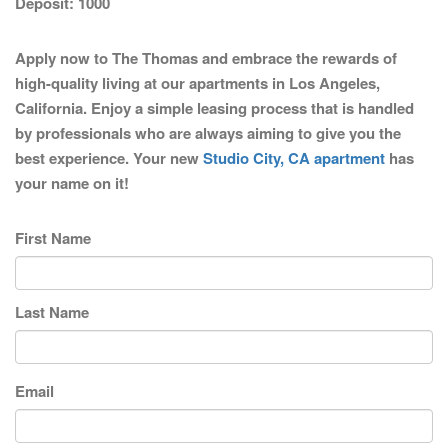
Deposit:
1000
Apply now to The Thomas and embrace the rewards of
high-quality living at our apartments in Los Angeles,
California. Enjoy a simple leasing process that is handled
by professionals who are always aiming to give you the
best experience. Your new
Studio City, CA apartment
has
your name on it!
First Name
Last Name
Email