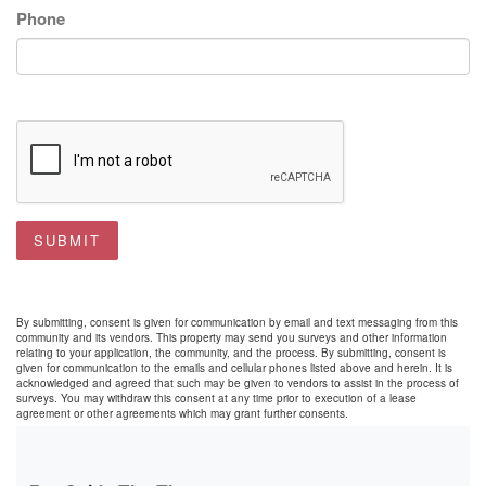
Phone
SUBMIT
By submitting, consent is given for communication by email and text messaging from this
community and its vendors. This property may send you surveys and other information
relating to your application, the community, and the process. By submitting, consent is
given for communication to the emails and cellular phones listed above and herein. It is
acknowledged and agreed that such may be given to vendors to assist in the process of
surveys. You may withdraw this consent at any time prior to execution of a lease
agreement or other agreements which may grant further consents.