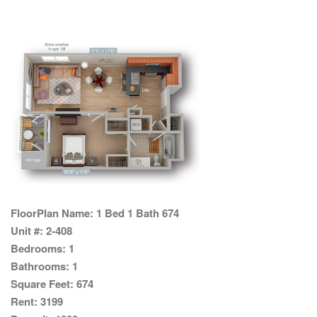
FloorPlan Name:
1 Bed 1 Bath 674
Unit #:
2-408
Bedrooms:
1
Bathrooms:
1
Square Feet:
674
Rent:
3199