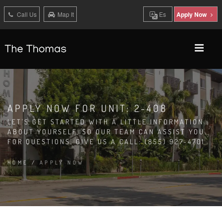
Call Us
Map It
Es
Apply Now
APPLY NOW FOR UNIT: 2-408
LET'S GET STARTED WITH A LITTLE INFORMATION
ABOUT YOURSELF, SO OUR TEAM CAN ASSIST YOU.
FOR QUESTIONS, GIVE US A CALL: (855) 927-4701
HOME
/
APPLY NOW