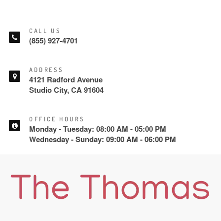
CALL US
(855) 927-4701
ADDRESS
4121 Radford Avenue
Studio City, CA 91604
OFFICE HOURS
Monday - Tuesday: 08:00 AM - 05:00 PM
Wednesday - Sunday: 09:00 AM - 06:00 PM