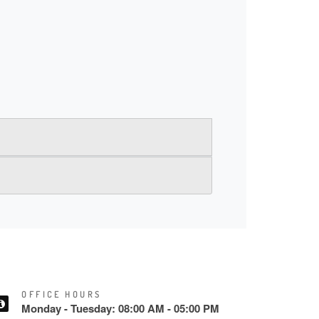
OFFICE HOURS
Monday - Tuesday: 08:00 AM - 05:00 PM