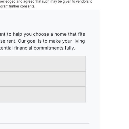
cknowledged and agreed that such may be given to vendors to
grant further consents.