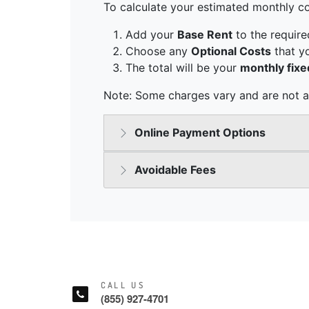
CALL US
(855) 927-4701