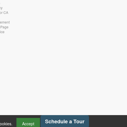
s
cy
for CA
atement
 Page
ice
Schedule a Tour
cookies.
Accept