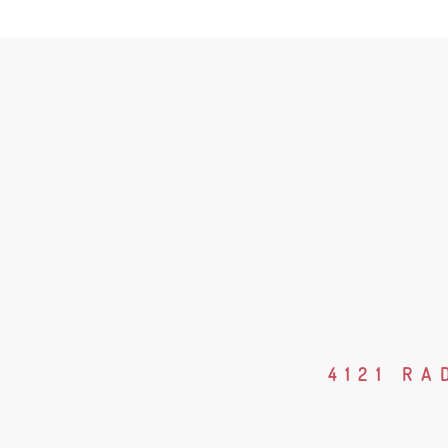
4121 RA