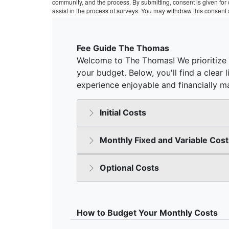
community, and the process. By submitting, consent is given fo
assist in the process of surveys. You may withdraw this consent