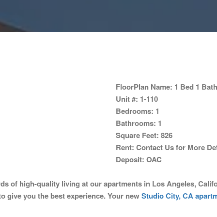
FloorPlan Name:
1 Bed 1 Bath
Unit #:
1-110
Bedrooms:
1
Bathrooms:
1
Square Feet:
826
Rent:
Contact Us for More Det
Deposit:
OAC
f high-quality living at our apartments in Los Angeles, Califor
to give you the best experience. Your new
Studio City, CA apart