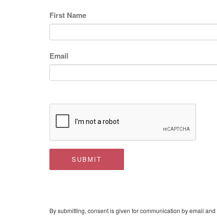
First Name
Email
SUBMIT
By submitting, consent is given for communication by email and 