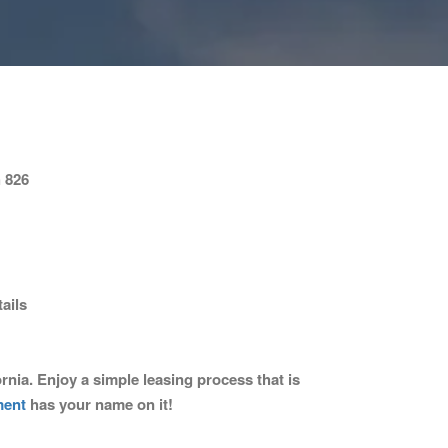
 826
ails
nia. Enjoy a simple leasing process that is
ment
has your name on it!