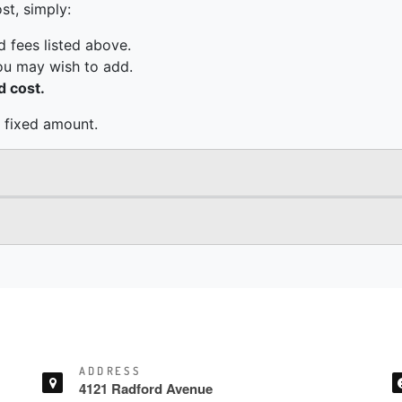
ADDRESS
4121 Radford Avenue