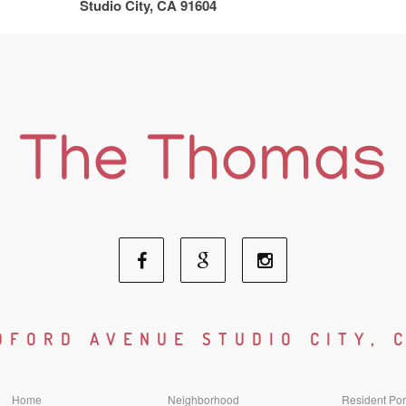
Studio City, CA 91604
Facebook
Google
Instagram
Social
Social
Social
DFORD AVENUE STUDIO CITY, 
Media
Media
Media
Home
Neighborhood
Resident Por