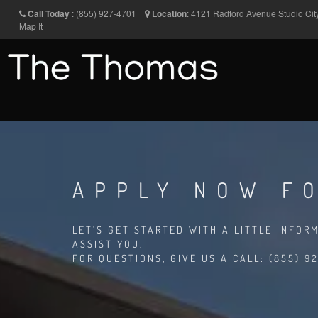
Call Today
:
(855) 927-4701
Location
:
4121 Radford Avenue
Studio Ci
Map It
APPLY NOW FO
LET'S GET STARTED WITH A LITTLE INFOR
ASSIST YOU.
FOR QUESTIONS, GIVE US A CALL: (855) 92