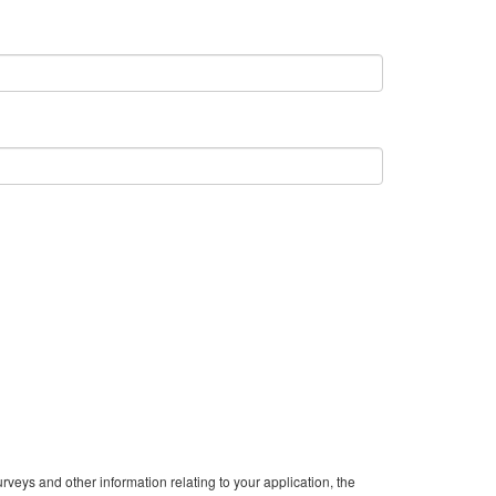
veys and other information relating to your application, the