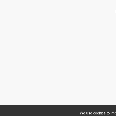
We use cookies to imp