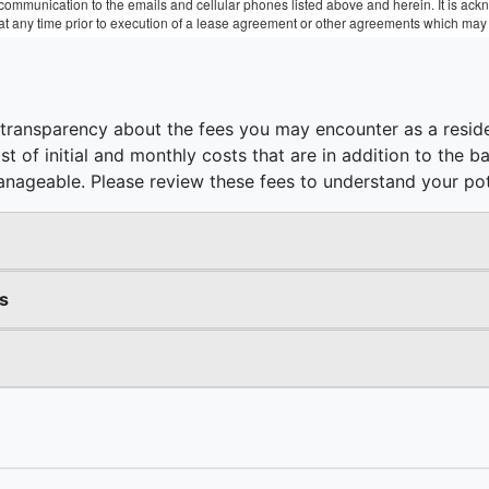
r communication to the emails and cellular phones listed above and herein. It is a
 at any time prior to execution of a lease agreement or other agreements which may 