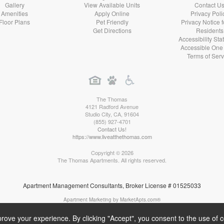
Gallery
View Available Units
Contact U
Amenities
Apply Online
Privacy Poli
Floor Plans
Pet Friendly
Privacy Notice 
Get Directions
Residents
Accessibility St
Accessible One
Terms of Serv
The Thomas
4121 Radford Avenue
Studio City
,
CA
,
91604
(855) 927-4701
Contact Us!
https://www.liveatthethomas.com
Copyright © 2026
The Thomas Apartments. All rights reserved.
Apartment Management Consultants, Broker License # 01525033
Apartment Marketing by MarketApts.com®
rove your experience. By clicking "Accept", you consent to the use of 