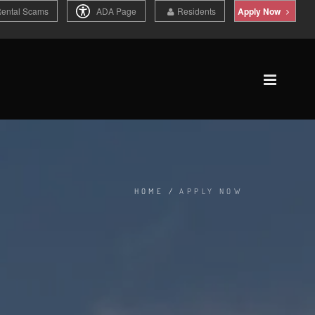
Rental Scams
ADA Page
Residents
Apply Now
HOME
/
APPLY NOW