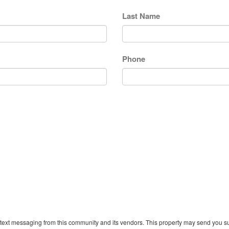
Last Name
Phone
text messaging from this community and its vendors. This property may send you sur