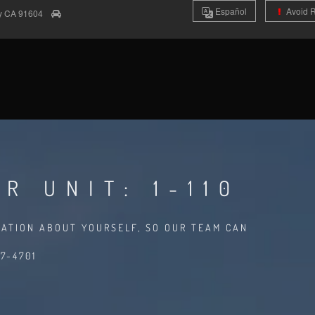
Es
pañol
Avoid 
ty
CA
91604
R UNIT: 1-110
MATION ABOUT YOURSELF, SO OUR TEAM CAN
7-4701