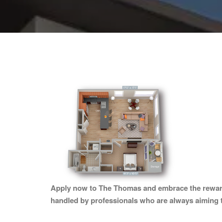
Apply now to The Thomas and embrace the rewards o
handled by professionals who are always aiming 