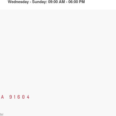
Wednesday - Sunday: 09:00 AM - 06:00 PM
CA 91604
tal